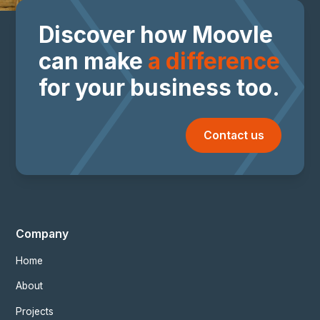
Discover how Moovle
can make
a difference
for your business too.
Contact us
Company
Home
About
Projects