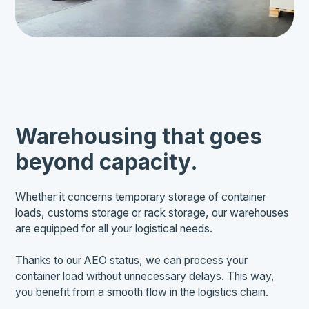
Warehousing that goes
beyond capacity.
Whether it concerns temporary storage of container
loads, customs storage or rack storage, our warehouses
are equipped for all your logistical needs.
Thanks to our AEO status, we can process your
container load without unnecessary delays. This way,
you benefit from a smooth flow in the logistics chain.