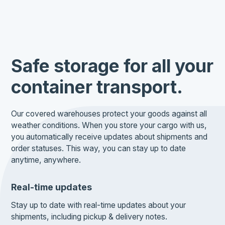
Safe storage for all your
container transport.
Our covered warehouses protect your goods against all
weather conditions. When you store your cargo with us,
you automatically receive updates about shipments and
order statuses. This way, you can stay up to date
anytime, anywhere.
Real-time updates
Stay up to date with real-time updates about your
shipments, including pickup & delivery notes.