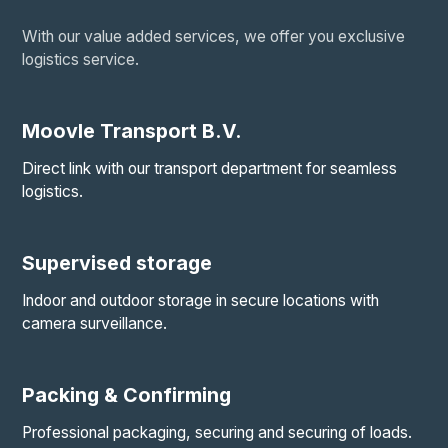
With our value added services, we offer you exclusive
logistics service.
Moovle Transport B.V.
Direct link with our transport department for seamless
logistics.
Supervised storage
Indoor and outdoor storage in secure locations with
camera surveillance.
Packing & Confirming
Professional packaging, securing and securing of loads.