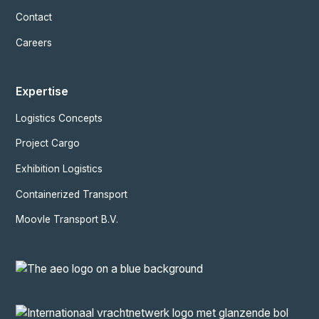
Contact
Careers
Expertise
Logistics Concepts
Project Cargo
Exhibition Logistics
Containerized Transport
Moovle Transport B.V.