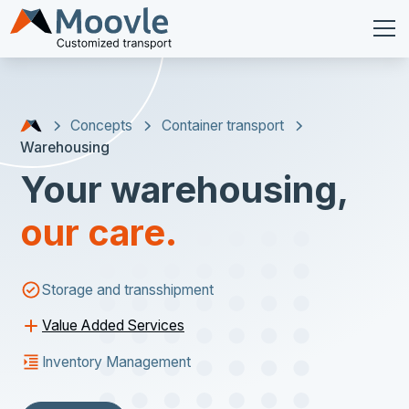
Concepts
Container transport
Warehousing
Your warehousing,
our care.
Storage and transshipment
Value Added Services
Inventory Management