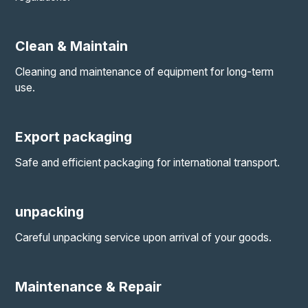
Clean & Maintain
Cleaning and maintenance of equipment for long-term
use.
Export packaging
Safe and efficient packaging for international transport.
unpacking
Careful unpacking service upon arrival of your goods.
Maintenance & Repair