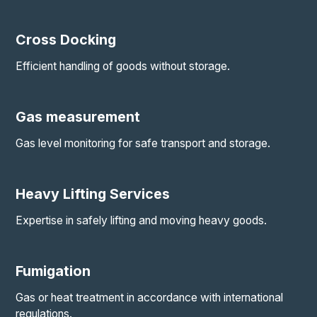
Cross Docking
Efficient handling of goods without storage.
Gas measurement
Gas level monitoring for safe transport and storage.
Heavy Lifting Services
Expertise in safely lifting and moving heavy goods.
Fumigation
Gas or heat treatment in accordance with international
regulations.