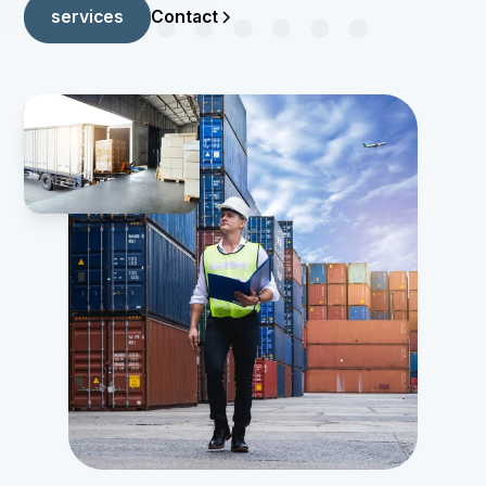
Contact
services