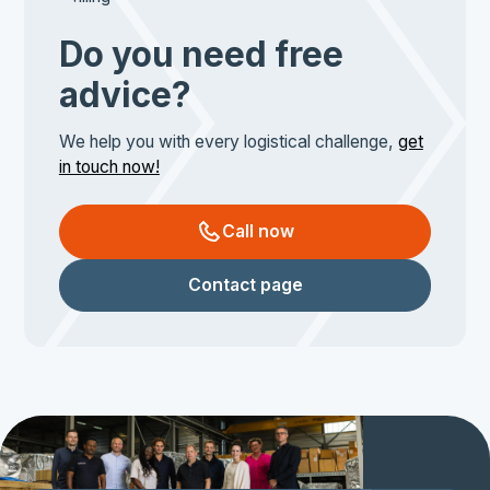
Do you need free
advice?
We help you with every logistical challenge,
get
in touch now!
Call now
Contact page