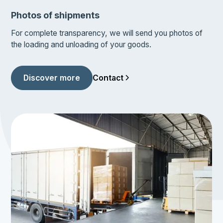
Photos of shipments
For complete transparency, we will send you photos of
the loading and unloading of your goods.
Contact
Discover more