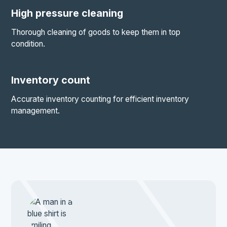
High pressure cleaning
Thorough cleaning of goods to keep them in top
condition.
Inventory count
Accurate inventory counting for efficient inventory
management.