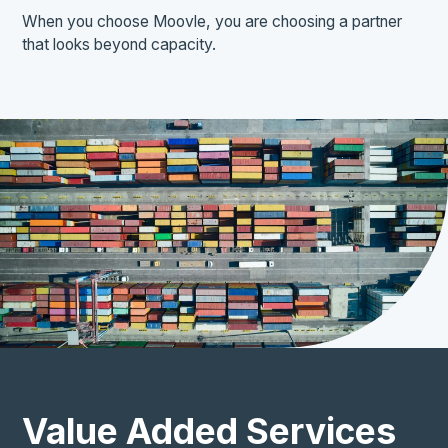
When you choose Moovle, you are choosing a partner
that looks beyond capacity.
Value Added Services