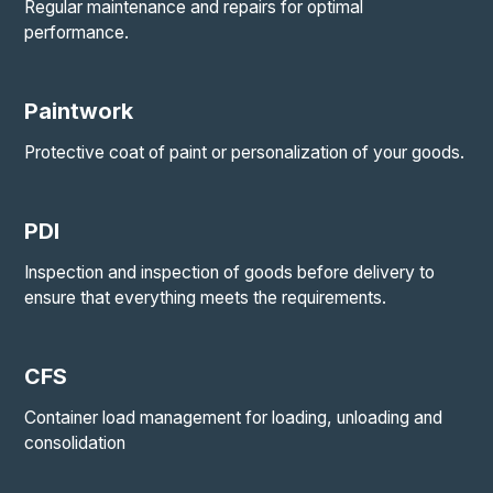
Regular maintenance and repairs for optimal
performance.
Paintwork
Protective coat of paint or personalization of your goods.
PDI
Inspection and inspection of goods before delivery to
ensure that everything meets the requirements.
CFS
Container load management for loading, unloading and
consolidation