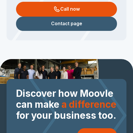
Call now
Contact page
Discover how Moovle
can make
a difference
for your business too.