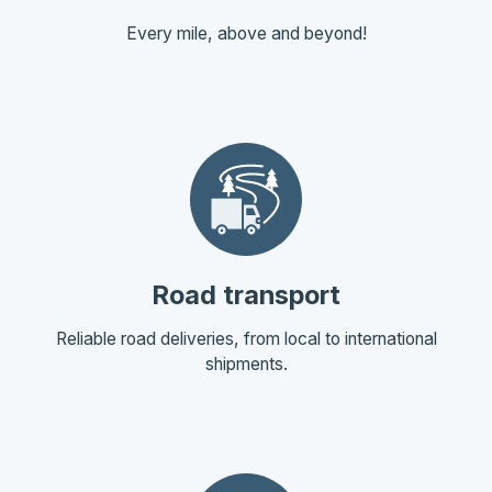
Every mile, above and beyond!
Road transport
Reliable road deliveries, from local to international
shipments.