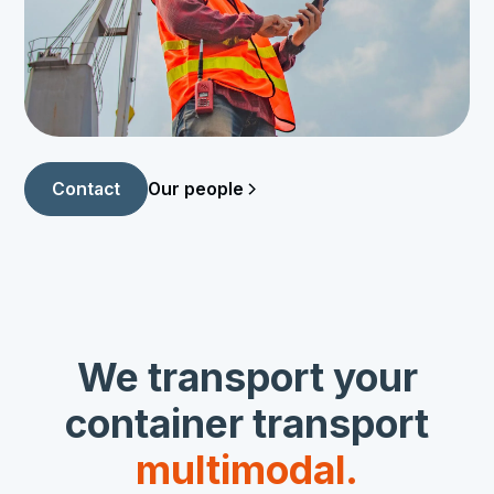
Our people
Contact
We transport your
container transport
multimodal.