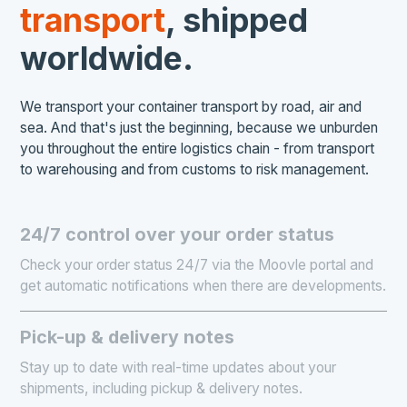
transport
, shipped
worldwide.
We transport your container transport by road, air and
sea. And that's just the beginning, because we unburden
you throughout the entire logistics chain - from transport
to warehousing and from customs to risk management.
24/7 control over your order status
Check your order status 24/7 via the Moovle portal and
get automatic notifications when there are developments.
Pick-up & delivery notes
Stay up to date with real-time updates about your
shipments, including pickup & delivery notes.