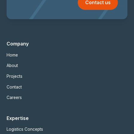
Contact us
Company
Home
About
Projects
Contact
Careers
Expertise
Logistics Concepts