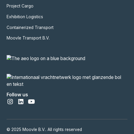
Project Cargo
Exhibition Logistics
Containerized Transport
Moovle Transport B.V.
Follow us
© 2025 Moovle B.V.. All rights reserved