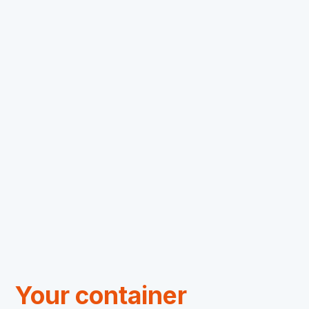
Concepts
Container transport
Transport Management
We ship your cargo worldwide
24/7 monitoring with the Moovle portal
Automatic notifications and updates
Contact
Your container