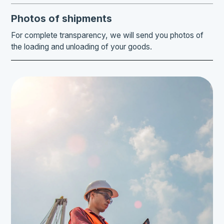
Photos of shipments
For complete transparency, we will send you photos of
the loading and unloading of your goods.