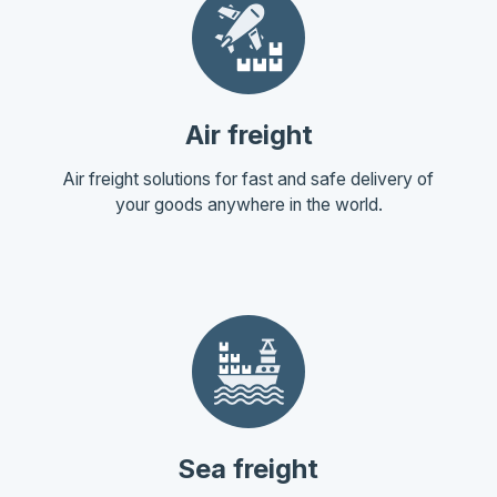
Air freight
Air freight solutions for fast and safe delivery of
your goods anywhere in the world.
Sea freight