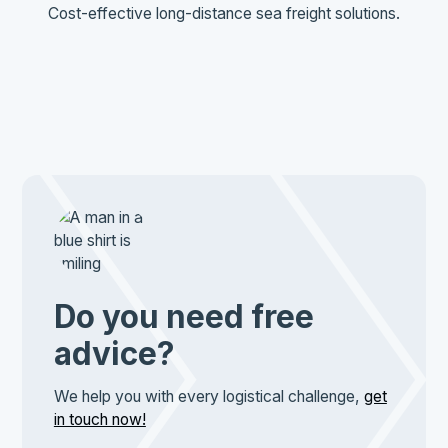
Cost-effective long-distance sea freight solutions.
Do you need free
advice?
We help you with every logistical challenge,
get
in touch now!